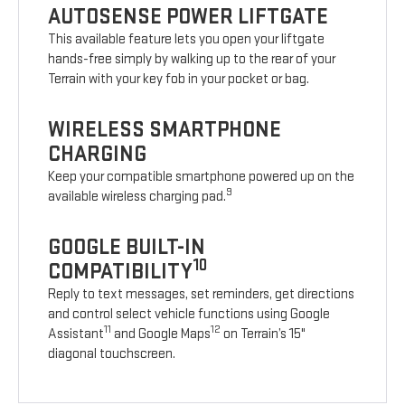
AUTOSENSE POWER LIFTGATE
This available feature lets you open your liftgate
hands-free simply by walking up to the rear of your
Terrain with your key fob in your pocket or bag.
WIRELESS SMARTPHONE
CHARGING
Keep your compatible smartphone powered up on the
9
available wireless charging pad.
GOOGLE BUILT-IN
10
COMPATIBILITY
Reply to text messages, set reminders, get directions
and control select vehicle functions using Google
11
12
Assistant
and Google Maps
on Terrain’s 15"
diagonal touchscreen.