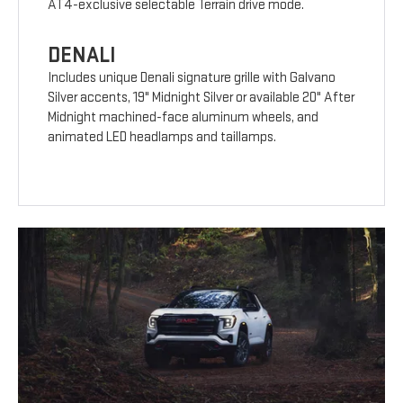
AT4-exclusive selectable Terrain drive mode.
DENALI
Includes unique Denali signature grille with Galvano
Silver accents, 19" Midnight Silver or available 20" After
Midnight machined-face aluminum wheels, and
animated LED headlamps and taillamps.