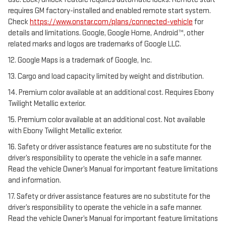
requires GM factory-installed and enabled remote start system.
Check
https://www.onstar.com/plans/connected-vehicle
for
details and limitations. Google, Google Home, Android™, other
related marks and logos are trademarks of Google LLC.
12. Google Maps is a trademark of Google, Inc.
13. Cargo and load capacity limited by weight and distribution.
14. Premium color available at an additional cost. Requires Ebony
Twilight Metallic exterior.
15. Premium color available at an additional cost. Not available
with Ebony Twilight Metallic exterior.
16. Safety or driver assistance features are no substitute for the
driver’s responsibility to operate the vehicle in a safe manner.
Read the vehicle Owner’s Manual for important feature limitations
and information.
17. Safety or driver assistance features are no substitute for the
driver’s responsibility to operate the vehicle in a safe manner.
Read the vehicle Owner’s Manual for important feature limitations