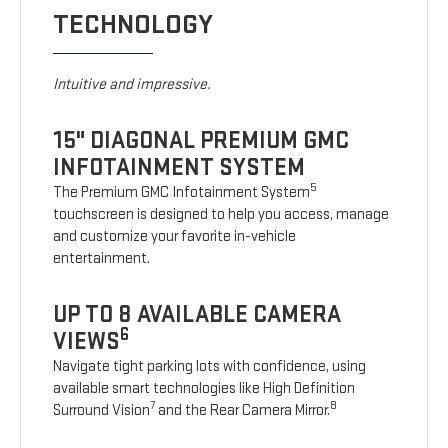
TECHNOLOGY
Intuitive and impressive.
15" DIAGONAL PREMIUM GMC
INFOTAINMENT SYSTEM
5
The Premium GMC Infotainment System
touchscreen is designed to help you access, manage
and customize your favorite in-vehicle
entertainment.
UP TO 8 AVAILABLE CAMERA
6
VIEWS
Navigate tight parking lots with confidence, using
available smart technologies like High Definition
7
8
Surround Vision
and the Rear Camera Mirror.