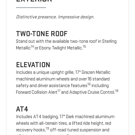
Distinctive presence. Impressive design.
TWO-TONE ROOF
Stand out with the available two-tone roof in Sterling
14
15
Metallic
or Ebony Twilight Metallic.
ELEVATION
Includes a unique upright grille, 17" Grazen Metallic
machined aluminum wheels and over 16 standard
16
safety and driver assistance features
including
17
18
Forward Collision Alert
and Adaptive Cruise Control.
AT4
Includes AT4 badging, 17" Dark machined aluminum
wheels with all-terrain tires, a lifted ride height, red
19
recovery hooks,
off-road tuned suspension and