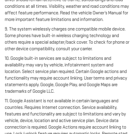
conditions at all times. Visibility, weather and road conditions may
affect feature performance. Read the vehicle Owner’s Manual for
more important feature limitations and information.
9. The system wirelessly charges one compatible mobile device.
Some phones have built-in wireless charging technology and
others require a special adapter/back cover. To check for phone or
other device compatibility, consult your carrier.
10. Google built-in services are subject to limitations and
availability may vary by vehicle, infotainment system and
location. Select service plan required. Certain Google actions and
functionality may require account linking. User terms and privacy
statements apply. Google, Google Play, and Google Maps are
trademarks of Google LLC.
11. Google Assistant is not available in certain languages and
countries. Requires Internet connection. Service availability,
features and functionality are subject to limitations and vary by
vehicle, device, location and active service plan. Device data
connection is required. Google Actions require account linking to
use. Lock/unlock feature requires automatic locks. Remote start