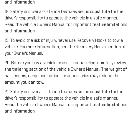
and information.
18. Safety or driver assistance features are no substitute for the
driver’s responsibility to operate the vehicle in a safe manner.
Read the vehicle Owner’s Manual for important feature limitations
and information.
19. To avoid the risk of injury, never use Recovery Hooks to tow a
vehicle. For more information, see the Recovery Hooks section of
your Owner's Manual.
20. Before you buy a vehicle or use it for trailering, carefully review
the trailering section of the vehicle Owner’s Manual. The weight of
passengers, cargo and options or accessories may reduce the
amount you can tow.
21. Safety or driver assistance features are no substitute for the
driver’s responsibility to operate the vehicle in a safe manner.
Read the vehicle Owner’s Manual for important feature limitations
and information.