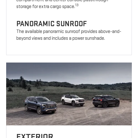
13
storage for extra cargo space.
PANORAMIC SUNROOF
The available panoramic sunroof provides above-and-
beyond views and includes a power sunshade.
EXTERIOR