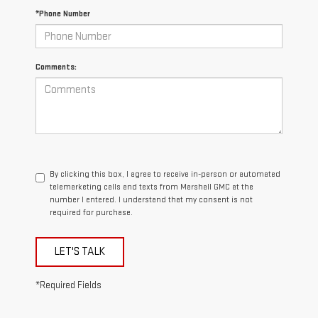
*Phone Number
Comments:
By clicking this box, I agree to receive in-person or automated
telemarketing calls and texts from Marshall GMC at the
number I entered. I understand that my consent is not
required for purchase.
LET'S TALK
*Required Fields