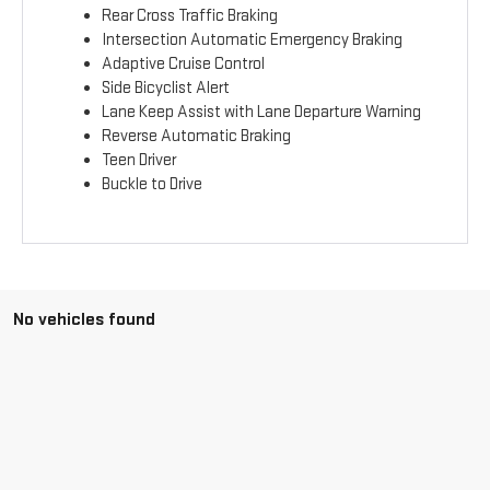
Rear Cross Traffic Braking
Intersection Automatic Emergency Braking
Adaptive Cruise Control
Side Bicyclist Alert
Lane Keep Assist with Lane Departure Warning
Reverse Automatic Braking
Teen Driver
Buckle to Drive
No vehicles found