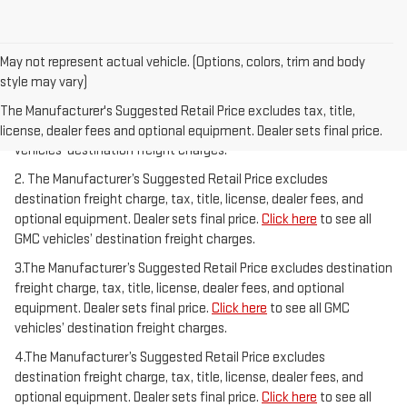
May not represent actual vehicle. (Options, colors, trim and body
style may vary)
1.The Manufacturer’s Suggested Retail Price excludes destination
freight charge, tax, title, license, dealer fees, and optional
The Manufacturer's Suggested Retail Price excludes tax, title,
equipment. Dealer sets final price.
Click here
to see all GMC
license, dealer fees and optional equipment. Dealer sets final price.
vehicles’ destination freight charges.
2. The Manufacturer’s Suggested Retail Price excludes
destination freight charge, tax, title, license, dealer fees, and
optional equipment. Dealer sets final price.
Click here
to see all
GMC vehicles’ destination freight charges.
3.The Manufacturer’s Suggested Retail Price excludes destination
freight charge, tax, title, license, dealer fees, and optional
equipment. Dealer sets final price.
Click here
to see all GMC
vehicles’ destination freight charges.
4.The Manufacturer’s Suggested Retail Price excludes
destination freight charge, tax, title, license, dealer fees, and
optional equipment. Dealer sets final price.
Click here
to see all