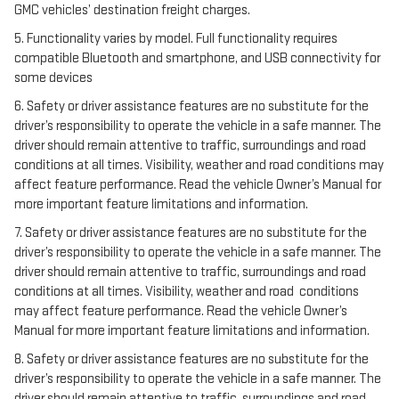
GMC vehicles’ destination freight charges.
5. Functionality varies by model. Full functionality requires
compatible Bluetooth and smartphone, and USB connectivity for
some devices
6. Safety or driver assistance features are no substitute for the
driver’s responsibility to operate the vehicle in a safe manner. The
driver should remain attentive to traffic, surroundings and road
conditions at all times. Visibility, weather and road conditions may
affect feature performance. Read the vehicle Owner’s Manual for
more important feature limitations and information.
7. Safety or driver assistance features are no substitute for the
driver’s responsibility to operate the vehicle in a safe manner. The
driver should remain attentive to traffic, surroundings and road
conditions at all times. Visibility, weather and road conditions
may affect feature performance. Read the vehicle Owner’s
Manual for more important feature limitations and information.
8. Safety or driver assistance features are no substitute for the
driver’s responsibility to operate the vehicle in a safe manner. The
driver should remain attentive to traffic, surroundings and road