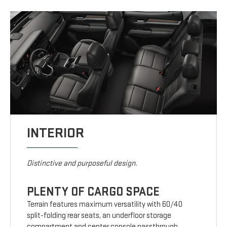
INTERIOR
Distinctive and purposeful design.
PLENTY OF CARGO SPACE
Terrain features maximum versatility with 60/40
split-folding rear seats, an underfloor storage
compartment and center console passthrough