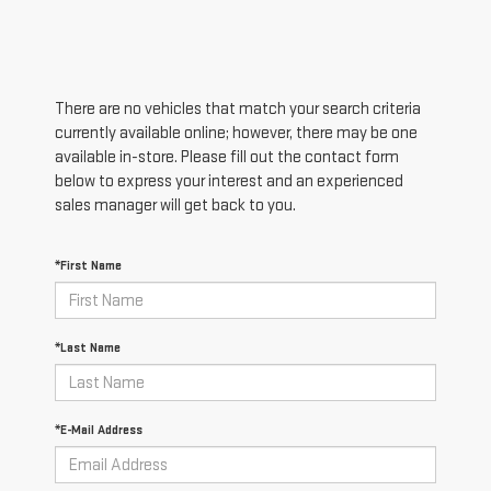
There are no vehicles that match your search criteria
currently available online; however, there may be one
available in-store. Please fill out the contact form
below to express your interest and an experienced
sales manager will get back to you.
*First Name
*Last Name
*E-Mail Address