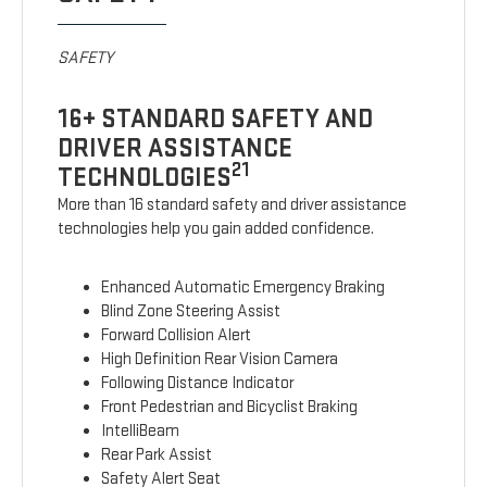
SAFETY
16+ STANDARD SAFETY AND
DRIVER ASSISTANCE
21
TECHNOLOGIES
More than 16 standard safety and driver assistance
technologies help you gain added confidence.
Enhanced Automatic Emergency Braking
Blind Zone Steering Assist
Forward Collision Alert
High Definition Rear Vision Camera
Following Distance Indicator
Front Pedestrian and Bicyclist Braking
IntelliBeam
Rear Park Assist
Safety Alert Seat