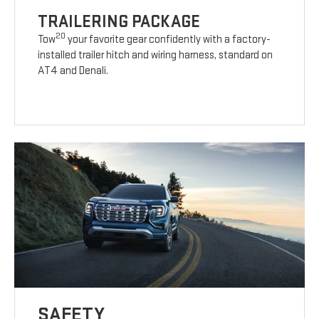
TRAILERING PACKAGE
20
Tow
your favorite gear confidently with a factory-
installed trailer hitch and wiring harness, standard on
AT4 and Denali.
SAFETY