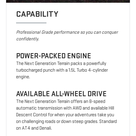
CAPABILITY
Professional Grade performance so you can conquer
confidently.
POWER-PACKED ENGINE
The Next Generation Terrain packs a powerfully
turbocharged punch with a 1.5L Turbo 4-cylinder
engine.
AVAILABLE ALL-WHEEL DRIVE
The Next Generation Terrain offers an 8-speed
automatic transmission with AWD and available Hill
Descent Control for when your adventures take you
on challenging roads or down steep grades. Standard
on AT4 and Denali.