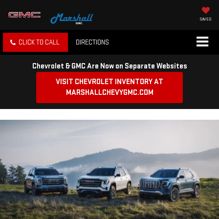
SAVED
CLICK TO CALL
DIRECTIONS
Chevrolet & GMC Are Now on Separate Websites
VISIT CHEVROLET INVENTORY AT
MARSHALLCHEVYGMC.COM