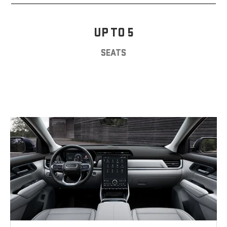
UP TO 5
SEATS