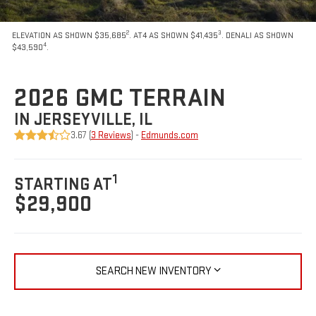
2
3
ELEVATION AS SHOWN $35,685
. AT4 AS SHOWN $41,435
. DENALI AS SHOWN
4
$43,590
.
2026 GMC TERRAIN
IN JERSEYVILLE, IL
3.67 (
3 Reviews
) -
Edmunds.com
1
STARTING AT
$29,900
SEARCH NEW INVENTORY