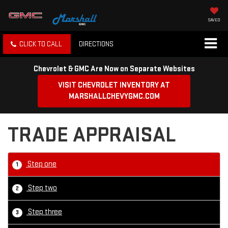
SAVED
CLICK TO CALL
DIRECTIONS
Chevrolet & GMC Are Now on Separate Websites
VISIT CHEVROLET INVENTORY AT
MARSHALLCHEVYGMC.COM
TRADE APPRAISAL
Step one
1
Step two
2
Step three
3