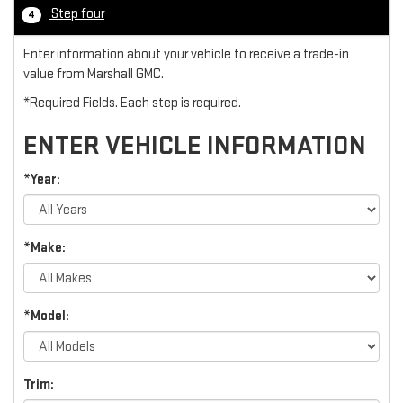
Step four
4
Enter information about your vehicle to receive a trade-in
value from Marshall GMC.
*Required Fields. Each step is required.
ENTER VEHICLE INFORMATION
*Year:
*Make:
*Model:
Trim: