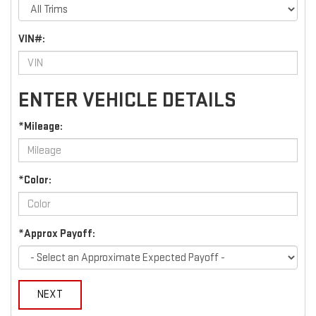
VIN#:
ENTER VEHICLE DETAILS
*Mileage:
*Color:
*Approx Payoff:
NEXT