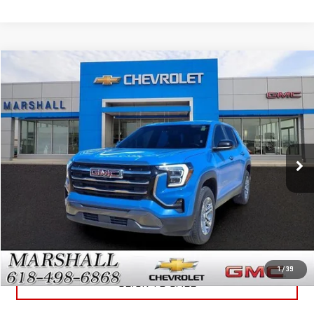
Compare Vehicle
$30,988
USED
2026
GMC TERRAIN
ELEVATION
SALE PRICE
VIN:
3GKALUEG7TL194076
Stock:
5151
Model:
TPB26
21,588 mi
Ext.
Int.
GET YOUR MARSHALL PRICE
VIEW DETAILS
1
/
39
CLICK TO CALL