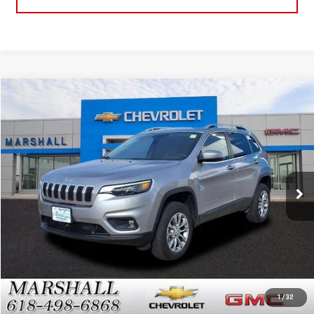
Compare Vehicle
$17,488
USED
2021
JEEP CHEROKEE
LATITUDE LUX
SALE PRICE
VIN:
1C4PJMMX0MD159917
Stock:
7974A
Model:
KLJR74
82,183 mi
Int.
GET YOUR MARSHALL PRICE
VIEW DETAILS
1
/
32
CLICK TO CALL