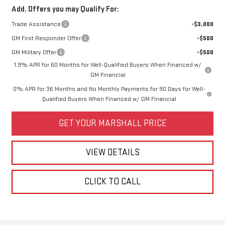
Add. Offers you may Qualify For:
Trade Assistance
-$3,000
GM First Responder Offer
-$500
GM Military Offer
-$500
1.9% APR for 60 Months for Well-Qualified Buyers When Financed w/
GM Financial
0% APR for 36 Months and No Monthly Payments for 90 Days for Well-
Qualified Buyers When Financed w/ GM Financial
GET YOUR MARSHALL PRICE
VIEW DETAILS
CLICK TO CALL