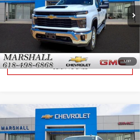
27,348 mi
Ext.
Int.
GET YOUR MARSHALL PRICE
VIEW DETAILS
1
/
37
CLICK TO CALL
Compare Vehicle
USED
2021
CHEVROLET SILVERADO 3500
$45,995
HD
LT
SALE PRICE
VIN:
1GC4YTE74MF284429
Stock:
6458A
Model:
CK30943