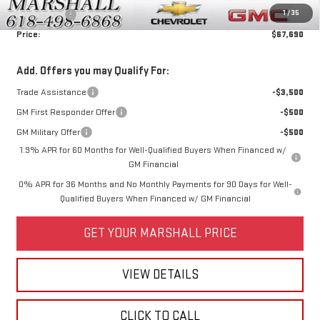
1
/
35
Bonus Cash
-$1,500
Price:
$67,690
Add. Offers you may Qualify For:
Trade Assistance
-$3,500
GM First Responder Offer
-$500
GM Military Offer
-$500
1.9% APR for 60 Months for Well-Qualified Buyers When Financed w/
GM Financial
0% APR for 36 Months and No Monthly Payments for 90 Days for Well-
Qualified Buyers When Financed w/ GM Financial
GET YOUR MARSHALL PRICE
VIEW DETAILS
CLICK TO CALL