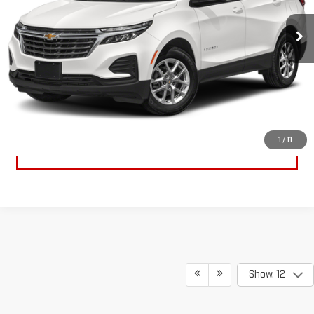
13,612 mi
Ext.
Int.
GET YOUR MARSHALL PRICE
VIEW DETAILS
1
/
11
CLICK TO CALL
Show: 12