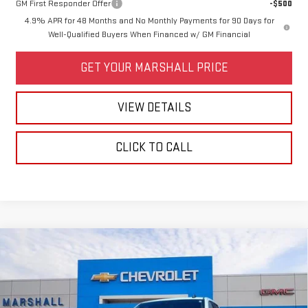
GM First Responder Offer
-$500
4.9% APR for 48 Months and No Monthly Payments for 90 Days for
Well-Qualified Buyers When Financed w/ GM Financial
GET YOUR MARSHALL PRICE
VIEW DETAILS
CLICK TO CALL
Compare Vehicle
USED
2025
CHEVROLET SILVERADO 2500
$54,988
HD
LT
SALE PRICE
VIN:
1GC1KNE77SF337735
Stock:
5154
Model:
CK20743