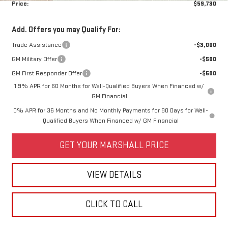
Price:
$59,730
Add. Offers you may Qualify For:
Trade Assistance
-$3,000
GM Military Offer
-$500
GM First Responder Offer
-$500
1.9% APR for 60 Months for Well-Qualified Buyers When Financed w/
GM Financial
0% APR for 36 Months and No Monthly Payments for 90 Days for Well-
Qualified Buyers When Financed w/ GM Financial
GET YOUR MARSHALL PRICE
VIEW DETAILS
CLICK TO CALL