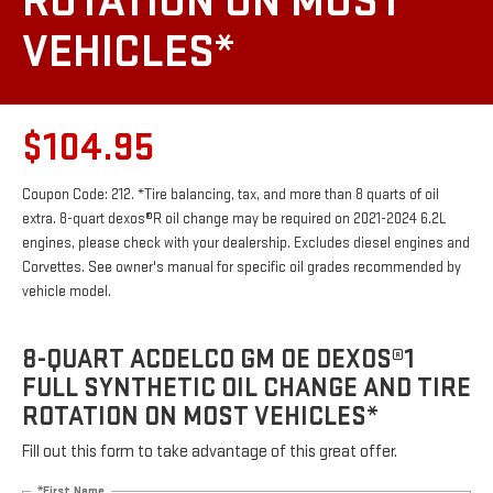
ROTATION ON MOST
VEHICLES*
$104.95
Coupon Code: 212. *Tire balancing, tax, and more than 8 quarts of oil
extra. 8-quart dexos®R oil change may be required on 2021-2024 6.2L
engines, please check with your dealership. Excludes diesel engines and
Corvettes. See owner's manual for specific oil grades recommended by
vehicle model.
8-QUART ACDELCO GM OE DEXOS®1
FULL SYNTHETIC OIL CHANGE AND TIRE
ROTATION ON MOST VEHICLES*
Fill out this form to take advantage of this great offer.
*First Name