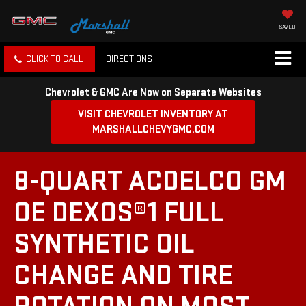
SAVED
CLICK TO CALL
DIRECTIONS
Chevrolet & GMC Are Now on Separate Websites
VISIT CHEVROLET INVENTORY AT
MARSHALLCHEVYGMC.COM
8-QUART ACDELCO GM
OE DEXOS®1 FULL
SYNTHETIC OIL
CHANGE AND TIRE