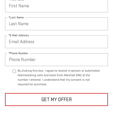
*Last Name
*E-Mail Address
*Phone Number
By clicking this box, I agree to receive in-person or automated
telemarketing calls and texts from Marshall GMC at the
number I entered. I understand that my consent is not
required for purchase.
GET MY OFFER