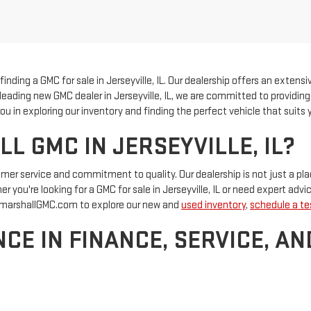
nding a GMC for sale in Jerseyville, IL. Our dealership offers an extensi
 a leading new GMC dealer in Jerseyville, IL, we are committed to providi
u in exploring our inventory and finding the perfect vehicle that suits y
 GMC IN JERSEYVILLE, IL?
tomer service and commitment to quality. Our dealership is not just a 
 you're looking for a GMC for sale in Jerseyville, IL or need expert advic
at marshallGMC.com to explore our new and
used inventory
,
schedule a tes
CE IN FINANCE, SERVICE, AN
department
at Marshall GMC offers competitive rates and flexible pay
 our certified service and genuine auto parts. If you're considering a pre
d let us help you drive away with confidence.