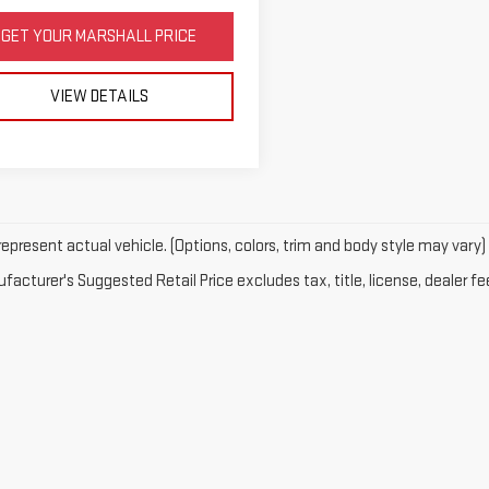
GET YOUR MARSHALL PRICE
VIEW DETAILS
epresent actual vehicle. (Options, colors, trim and body style may vary)
acturer's Suggested Retail Price excludes tax, title, license, dealer fe