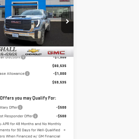
$59,535
900
W
2026
GMC
SALE PRICE
NGS
RRA 3500 HD
PRO
GT4USE79TF277464
Stock:
6506
:
TK30743
Less
Ext.
Int.
ock
$62,435
all Discount
-$1,900
$60,535
ase Allowance
-$1,000
$59,535
 Offers you may Qualify For:
itary Offer
-$500
rst Responder Offer
-$500
 APR for 48 Months and No Monthly
ments for 90 Days for Well-Qualified
ers When Financed w/ GM Financial