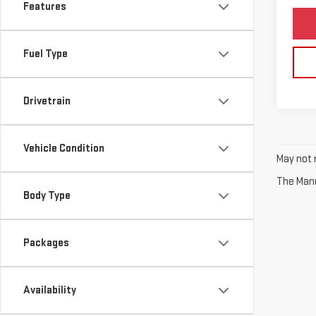
Features
Fuel Type
Drivetrain
Vehicle Condition
May not r
The Manuf
Body Type
Packages
Availability