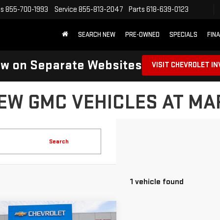
es
855-700-1993
Service
855-813-2047
Parts
618-639-0123
SEARCH NEW
PRE-OWNED
SPECIALS
FIN
ow on Separate Websites
VISIT CHEVROLET I
EW GMC VEHICLES AT M
Search
1 vehicle found
mpare Vehicle