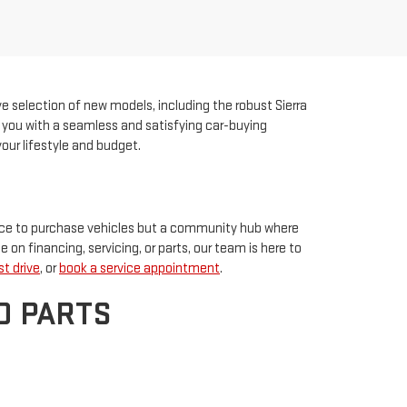
ve selection of new models, including the robust Sierra
ng you with a seamless and satisfying car-buying
our lifestyle and budget.
place to purchase vehicles but a community hub where
e on financing, servicing, or parts, our team is here to
t drive
, or
book a service appointment
.
D PARTS
ment options to make owning your dream GMC easier
-owned vehicle, explore our used inventory for quality