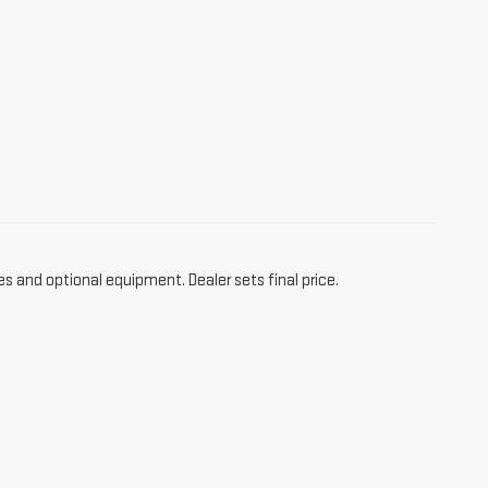
es and optional equipment. Dealer sets final price.