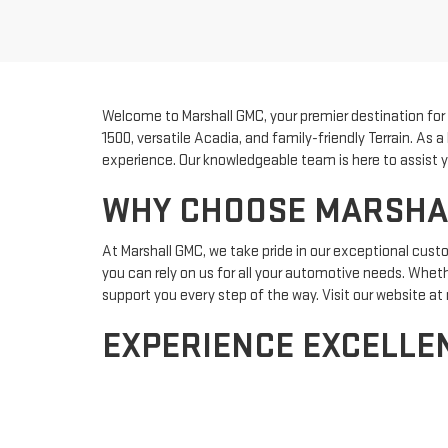
Welcome to Marshall GMC, your premier destination for fi
1500, versatile Acadia, and family-friendly Terrain. As
experience. Our knowledgeable team is here to assist yo
WHY CHOOSE MARSHALL
At Marshall GMC, we take pride in our exceptional cus
you can rely on us for all your automotive needs. Whether
support you every step of the way. Visit our website 
EXPERIENCE EXCELLEN
Ready to make the next big investment? Our
finance 
than ever. Plus, keep your vehicle in top condition with
options. Discover the Marshall GMC difference today an