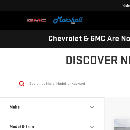
Sal
Chevrolet & GMC Are N
DISCOVER N
Make
Co
Model & Trim