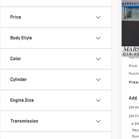
$2,
NE
SAVI
SIE
Price
VIN:
1
Model
Body Style
In St
MSRP:
Marsh
Color
Price:
Purch
Cylinder
Price:
Add.
Engine Size
GM Mil
GM Fi
Transmission
4.9%
Pay
Buy