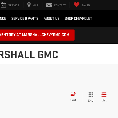
SERVICE
MAP
CONTACT
SAVED
ANCE
SERVICE & PARTS
ABOUT US
SHOP CHEVROLET
NVENTORY AT MARSHALLCHEVYGMC.COM
ARSHALL GMC
Sort
List
Grid