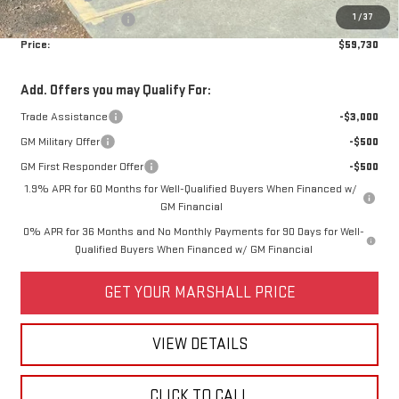
1
/
37
Purchase Allowance
-$1,750
Price:
$59,730
Add. Offers you may Qualify For:
Trade Assistance
-$3,000
GM Military Offer
-$500
GM First Responder Offer
-$500
1.9% APR for 60 Months for Well-Qualified Buyers When Financed w/
GM Financial
0% APR for 36 Months and No Monthly Payments for 90 Days for Well-
Qualified Buyers When Financed w/ GM Financial
GET YOUR MARSHALL PRICE
VIEW DETAILS
CLICK TO CALL