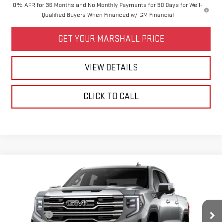
0% APR for 36 Months and No Monthly Payments for 90 Days for Well-
Qualified Buyers When Financed w/ GM Financial
GET YOUR MARSHALL PRICE
VIEW DETAILS
CLICK TO CALL
Compare Vehicle
NEW
2026
GMC SIERRA 1500
SLT
VIN:
1GTUUDED8TZ443845
Model:
TK10543
MSRP:
$65,210
Bonus Cash
-$2,500
Ext.
Int.
In Transit