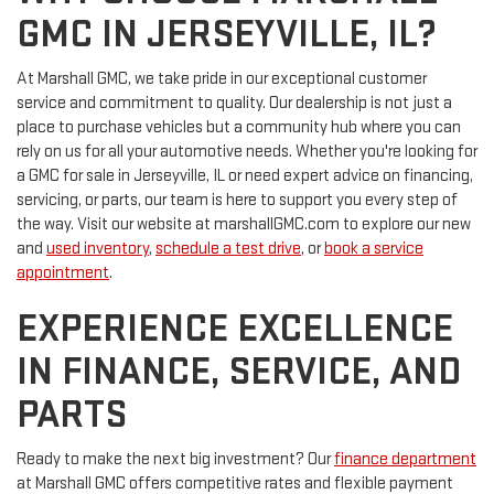
GMC IN JERSEYVILLE, IL?
At Marshall GMC, we take pride in our exceptional customer
service and commitment to quality. Our dealership is not just a
place to purchase vehicles but a community hub where you can
rely on us for all your automotive needs. Whether you're looking for
a GMC for sale in Jerseyville, IL or need expert advice on financing,
servicing, or parts, our team is here to support you every step of
the way. Visit our website at marshallGMC.com to explore our new
and
used inventory
,
schedule a test drive
, or
book a service
appointment
.
EXPERIENCE EXCELLENCE
IN FINANCE, SERVICE, AND
PARTS
Ready to make the next big investment? Our
finance department
at Marshall GMC offers competitive rates and flexible payment