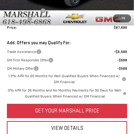
Price:
$70,940
Purchase Allowance
-$1,750
1
/
35
Bonus Cash
-$1,500
Price:
$67,690
Add. Offers you may Qualify For:
Trade Assistance
-$3,500
GM First Responder Offer
-$500
GM Military Offer
-$500
1.9% APR for 60 Months for Well-Qualified Buyers When Financed w/
GM Financial
0% APR for 36 Months and No Monthly Payments for 90 Days for Well-
Qualified Buyers When Financed w/ GM Financial
GET YOUR MARSHALL PRICE
VIEW DETAILS