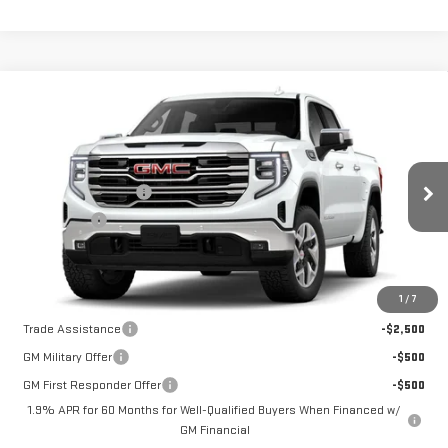
Compare Vehicle
NEW
2026
GMC SIERRA 1500
SLT
VIN:
1GTUUDE8XTZ440402
Model:
TK10543
MSRP:
$68,340
Purchase Allowance
-$1,750
Ext.
Int.
In Transit
Bonus Cash
-$500
Price:
See dealer for Sale Price
Add. Offers you may Qualify For:
1
/
7
Trade Assistance
-$2,500
GM Military Offer
-$500
GM First Responder Offer
-$500
1.9% APR for 60 Months for Well-Qualified Buyers When Financed w/
GM Financial