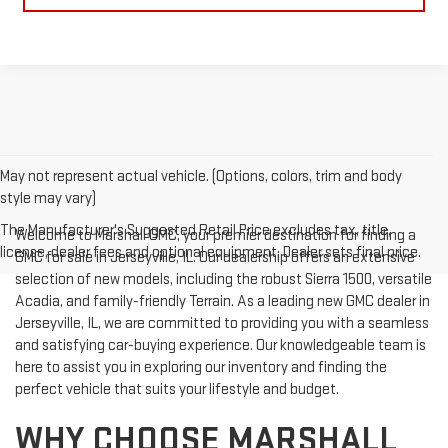
May not represent actual vehicle. (Options, colors, trim and body
style may vary)
The Manufacturer's Suggested Retail Price excludes tax, title,
Welcome to Marshall GMC, your premier destination for finding a
license, dealer fees and optional equipment. Dealer sets final price.
GMC for sale in Jerseyville, IL. Our dealership offers an extensive
selection of new models, including the robust Sierra 1500, versatile
Acadia, and family-friendly Terrain. As a leading new GMC dealer in
Jerseyville, IL, we are committed to providing you with a seamless
and satisfying car-buying experience. Our knowledgeable team is
here to assist you in exploring our inventory and finding the
perfect vehicle that suits your lifestyle and budget.
WHY CHOOSE MARSHALL