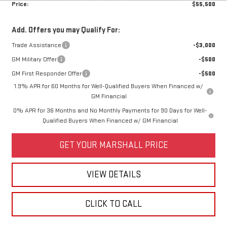
Price:
$55,500
Add. Offers you may Qualify For:
Trade Assistance
-$3,000
GM Military Offer
-$500
GM First Responder Offer
-$500
1.9% APR for 60 Months for Well-Qualified Buyers When Financed w/
GM Financial
0% APR for 36 Months and No Monthly Payments for 90 Days for Well-
Qualified Buyers When Financed w/ GM Financial
GET YOUR MARSHALL PRICE
VIEW DETAILS
CLICK TO CALL