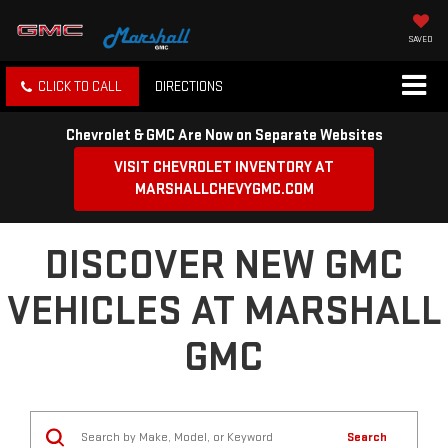
SAVED
CLICK TO CALL
DIRECTIONS
Chevrolet & GMC Are Now on Separate Websites
VISIT CHEVROLET INVENTORY AT
MARSHALLCHEVYGMC.COM
DISCOVER NEW GMC
VEHICLES AT MARSHALL
GMC
Search