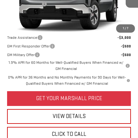
Purchase Allowance
-$1,750
Price:
See dealer for Sale Price
Add. Offers you may Qualify For:
1
/
7
Trade Assistance
-$3,000
GM First Responder Offer
-$500
GM Military Offer
-$500
1.9% APR for 60 Months for Well-Qualified Buyers When Financed w/
GM Financial
0% APR for 36 Months and No Monthly Payments for 90 Days for Well-
Qualified Buyers When Financed w/ GM Financial
GET YOUR MARSHALL PRICE
VIEW DETAILS
CLICK TO CALL