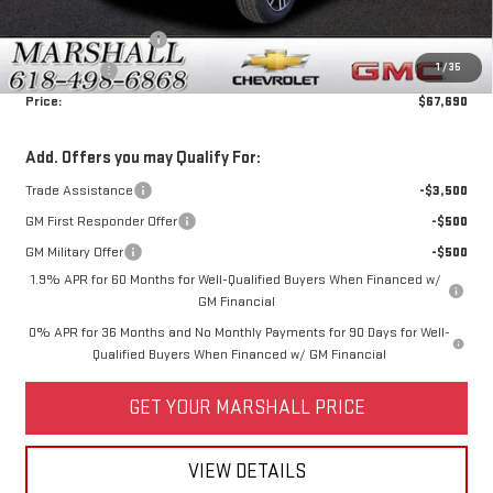
Price:
$70,940
Purchase Allowance
-$1,750
1
/
35
Bonus Cash
-$1,500
Price:
$67,690
Add. Offers you may Qualify For:
Trade Assistance
-$3,500
GM First Responder Offer
-$500
GM Military Offer
-$500
1.9% APR for 60 Months for Well-Qualified Buyers When Financed w/
GM Financial
0% APR for 36 Months and No Monthly Payments for 90 Days for Well-
Qualified Buyers When Financed w/ GM Financial
GET YOUR MARSHALL PRICE
VIEW DETAILS