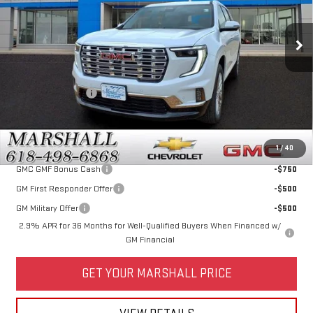
Ext.
Int.
In Stock
Less
MSRP:
$65,955
Marshall Discount
-$3,000
Price:
$62,955
Add. Offers you may Qualify For:
1
/
40
GMC GMF Bonus Cash
-$750
GM First Responder Offer
-$500
GM Military Offer
-$500
2.9% APR for 36 Months for Well-Qualified Buyers When Financed w/
GM Financial
GET YOUR MARSHALL PRICE