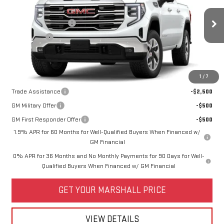
VIN:
1GTUUDE8XTZ440402
Model:
TK10543
MSRP:
$68,340
Purchase Allowance
-$1,750
Ext.
Int.
In Transit
Bonus Cash
-$500
Price:
See dealer for Sale Price
Add. Offers you may Qualify For:
1
/
7
Trade Assistance
-$2,500
GM Military Offer
-$500
GM First Responder Offer
-$500
1.9% APR for 60 Months for Well-Qualified Buyers When Financed w/
GM Financial
0% APR for 36 Months and No Monthly Payments for 90 Days for Well-
Qualified Buyers When Financed w/ GM Financial
GET YOUR MARSHALL PRICE
VIEW DETAILS