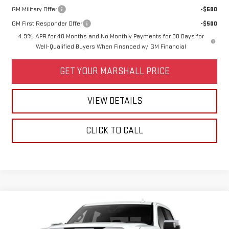
GM Military Offer
-$500
GM First Responder Offer
-$500
4.9% APR for 48 Months and No Monthly Payments for 90 Days for
Well-Qualified Buyers When Financed w/ GM Financial
GET YOUR MARSHALL PRICE
VIEW DETAILS
CLICK TO CALL
Compare Vehicle
NEW
2026
GMC SIERRA 1500
SLT