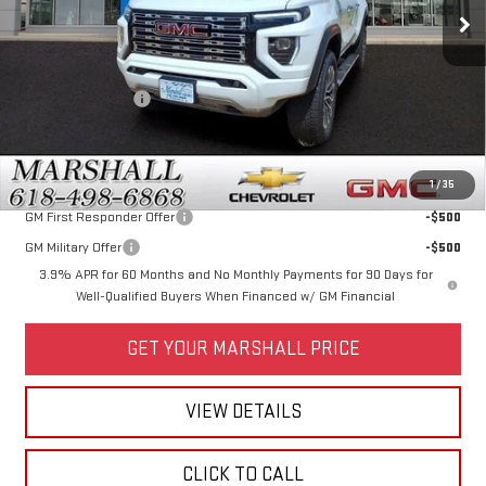
Less
MSRP:
$56,660
Marshall Discount
-$3,000
Price:
$53,660
Add. Offers you may Qualify For:
1
/
35
GM First Responder Offer
-$500
GM Military Offer
-$500
3.9% APR for 60 Months and No Monthly Payments for 90 Days for
Well-Qualified Buyers When Financed w/ GM Financial
GET YOUR MARSHALL PRICE
VIEW DETAILS
CLICK TO CALL