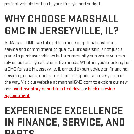
perfect vehicle that suits your lifestyle and budget.
WHY CHOOSE MARSHALL
GMC IN JERSEYVILLE, IL?
At Marshall GMC, we take pride in our exceptional customer
service and commitment to quality. Our dealership is not just a
place to purchase vehicles but a community hub where you can
rely on us for all your automotive needs. Whether you're looking for
a GMC for sale in Jerseyville, IL or need expert advice on financing,
servicing, or parts, our team is here to support you every step of
the way. Visit our website at marshallGMC.com to explore our new
and
used inventory
,
schedule a test drive
, or
book a service
appointment
.
EXPERIENCE EXCELLENCE
IN FINANCE, SERVICE, AND