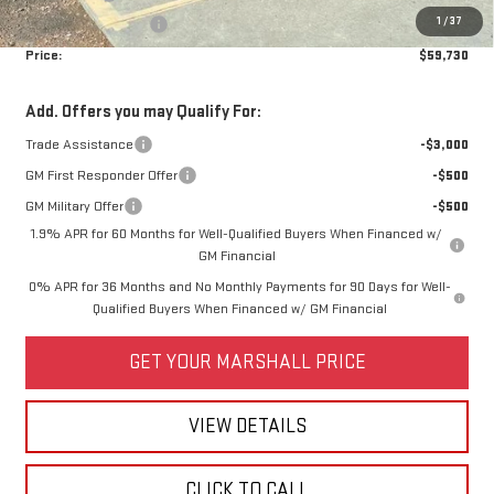
1
/
37
Purchase Allowance
-$1,750
Price:
$59,730
Add. Offers you may Qualify For:
Trade Assistance
-$3,000
GM First Responder Offer
-$500
GM Military Offer
-$500
1.9% APR for 60 Months for Well-Qualified Buyers When Financed w/
GM Financial
0% APR for 36 Months and No Monthly Payments for 90 Days for Well-
Qualified Buyers When Financed w/ GM Financial
GET YOUR MARSHALL PRICE
VIEW DETAILS
CLICK TO CALL