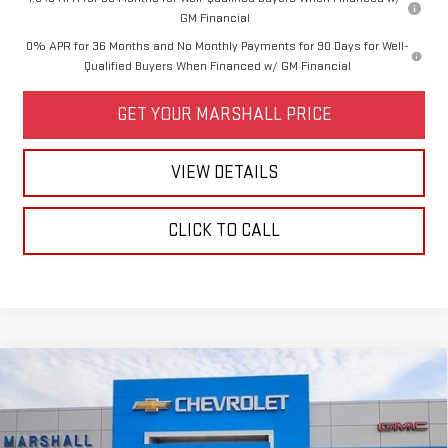
GM Financial
0% APR for 36 Months and No Monthly Payments for 90 Days for Well-
Qualified Buyers When Financed w/ GM Financial
GET YOUR MARSHALL PRICE
VIEW DETAILS
CLICK TO CALL
Compare Vehicle
$62,955
NEW
2026
GMC ACADIA
DENALI
$3,000
SALE PRICE
SAVINGS
VIN:
1GKENRKS6TJ374805
Stock:
6509
Model:
TLF56