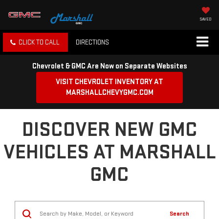
SAVED
CLICK TO CALL
DIRECTIONS
Chevrolet & GMC Are Now on Separate Websites
VISIT CHEVROLET INVENTORY AT
MARSHALLCHEVYGMC.COM
DISCOVER NEW GMC
VEHICLES AT MARSHALL
GMC
Search