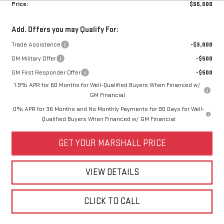
Price:
$55,500
Add. Offers you may Qualify For:
Trade Assistance
-$3,000
GM Military Offer
-$500
GM First Responder Offer
-$500
1.9% APR for 60 Months for Well-Qualified Buyers When Financed w/
GM Financial
0% APR for 36 Months and No Monthly Payments for 90 Days for Well-
Qualified Buyers When Financed w/ GM Financial
GET YOUR MARSHALL PRICE
VIEW DETAILS
CLICK TO CALL