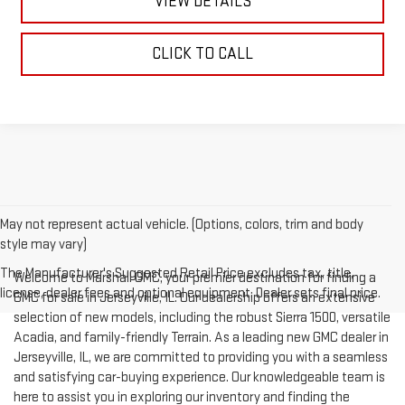
VIEW DETAILS
CLICK TO CALL
May not represent actual vehicle. (Options, colors, trim and body
style may vary)
The Manufacturer's Suggested Retail Price excludes tax, title,
Welcome to Marshall GMC, your premier destination for finding a
license, dealer fees and optional equipment. Dealer sets final price.
GMC for sale in Jerseyville, IL. Our dealership offers an extensive
selection of new models, including the robust Sierra 1500, versatile
Acadia, and family-friendly Terrain. As a leading new GMC dealer in
Jerseyville, IL, we are committed to providing you with a seamless
and satisfying car-buying experience. Our knowledgeable team is
here to assist you in exploring our inventory and finding the