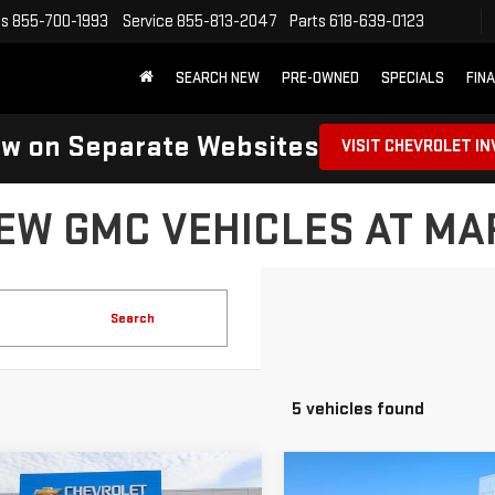
es
855-700-1993
Service
855-813-2047
Parts
618-639-0123
SEARCH NEW
PRE-OWNED
SPECIALS
FIN
ow on Separate Websites
VISIT CHEVROLET I
EW GMC VEHICLES AT M
Search
5 vehicles found
mpare Vehicle
Compare Vehicle
NEW
2026
GMC