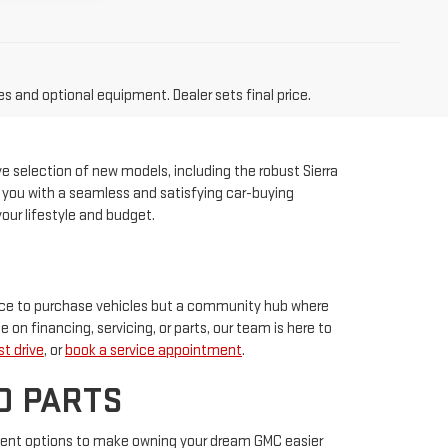
es and optional equipment. Dealer sets final price.
ve selection of new models, including the robust Sierra
ng you with a seamless and satisfying car-buying
our lifestyle and budget.
place to purchase vehicles but a community hub where
e on financing, servicing, or parts, our team is here to
t drive
, or
book a service appointment
.
D PARTS
ment options to make owning your dream GMC easier