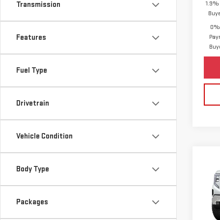
1.9% 
Transmission
Buy
0% 
Features
Pay
Buy
Fuel Type
Drivetrain
Vehicle Condition
Co
Body Type
NE
SIE
MSRP:
Packages
Purch
VIN:
1
Bonu