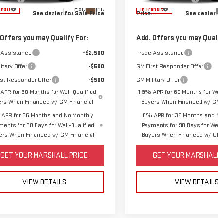
Ext.
Int.
ansit
In Transit
See dealer for Sale Price
Price:
See dealer 
 Offers you may Qualify For:
Add. Offers you may Quali
 Assistance
-$2,500
Trade Assistance
itary Offer
-$500
GM First Responder Offer
rst Responder Offer
-$500
GM Military Offer
APR for 60 Months for Well-Qualified
1.9% APR for 60 Months for We
ers When Financed w/ GM Financial
Buyers When Financed w/ GM
APR for 36 Months and No Monthly
0% APR for 36 Months and 
ments for 90 Days for Well-Qualified
Payments for 90 Days for Wel
ers When Financed w/ GM Financial
Buyers When Financed w/ GM
GET YOUR MARSHALL PRICE
GET YOUR MARSHALL
VIEW DETAILS
VIEW DETAIL