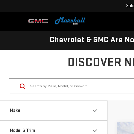
Sal
Chevrolet & GMC Are N
DISCOVER N
Make
Co
Model & Trim