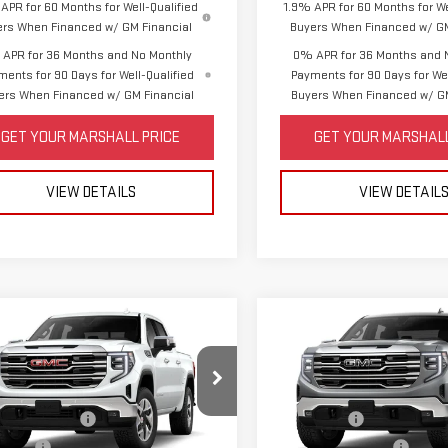
APR for 60 Months for Well-Qualified
1.9% APR for 60 Months for We
ers When Financed w/ GM Financial
Buyers When Financed w/ GM
APR for 36 Months and No Monthly
0% APR for 36 Months and 
ments for 90 Days for Well-Qualified
Payments for 90 Days for Wel
ers When Financed w/ GM Financial
Buyers When Financed w/ GM
GET YOUR MARSHALL PRICE
GET YOUR MARSHALL
VIEW DETAILS
VIEW DETAIL
mpare Vehicle
Compare Vehicle
W
2026
GMC
NEW
2026
GMC
RRA 1500
SLT
SIERRA 1500
SLT
$68,340
MSRP:
ase Allowance
-$1,750
Bonus Cash
GTUUDE8XTZ440402
Model:
TK10543
VIN:
1GTUUDED8TZ443845
Model
s Cash
-$500
Purchase Allowance