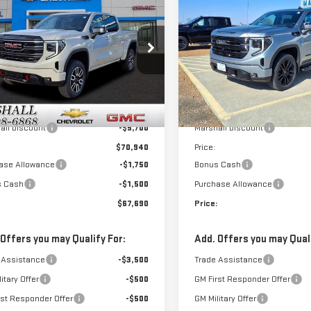
$67,690
950
$9,250
W
2026
GMC
SIERRA 1500
SALE PRICE
NGS
SAVINGS
RRA 1500
AT4
ELEVATION
GTUUEEL9TG226883
Stock:
6488
VIN:
1GTUUCED8TZ282424
Stock
:
TK10543
Model:
TK10543
Less
Less
Ext.
Int.
ock
In Stock
$76,640
MSRP:
all Discount
-$5,700
Marshall Discount
$70,940
Price:
ase Allowance
-$1,750
Bonus Cash
s Cash
-$1,500
Purchase Allowance
$67,690
Price:
 Offers you may Qualify For:
Add. Offers you may Quali
 Assistance
-$3,500
Trade Assistance
itary Offer
-$500
GM First Responder Offer
rst Responder Offer
-$500
GM Military Offer