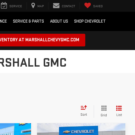
SERVICE
MAP
CONTACT
SAVED
ANCE
SERVICE & PARTS
ABOUT US
SHOP CHEVROLET
NVENTORY AT MARSHALLCHEVYGMC.COM
ARSHALL GMC
Sort
List
Grid
Compare Vehicle