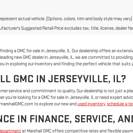
epresent actual vehicle. (Options, colors, trim and body style may vary)
acturer's Suggested Retail Price excludes tax, title, license, dealer fe
nding a GMC for sale in Jerseyville, IL. Our dealership offers an extensi
 a leading new GMC dealer in Jerseyville, IL, we are committed to providi
u in exploring our inventory and finding the perfect vehicle that suits y
 GMC IN JERSEYVILLE, IL?
tomer service and commitment to quality. Our dealership is not just a 
 you're looking for a GMC for sale in Jerseyville, IL or need expert advic
at marshallGMC.com to explore our new and
used inventory
,
schedule a tes
CE IN FINANCE, SERVICE, AN
department
at Marshall GMC offers competitive rates and flexible pay