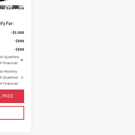
Ext.
Int.
for Sale Price
fy For:
-$3,000
-$500
-$500
ll-Qualified
 Financial
No Monthly
l-Qualified
 Financial
 PRICE
S