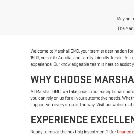
May not r
The Manuf
Welcome to Marshall GMC, your premier destination for fi
1500, versatile Acadia, and family-friendly Terrain. As
experience. Our knowledgeable team is here to assist yo
WHY CHOOSE MARSHALL
At Marshall GMC, we take pride in our exceptional cus
you can rely on us for all your automotive needs. Whether
support you every step of the way. Visit our website 
EXPERIENCE EXCELLEN
Ready to make the next big investment? Our
finance 