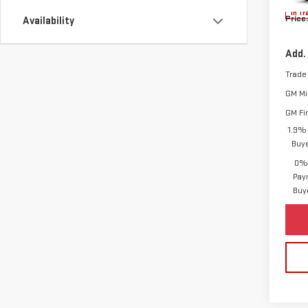
In Tr
Price:
Availability
Add.
Trade
GM Mil
GM Fi
1.9% 
Buy
0% 
Pay
Buy