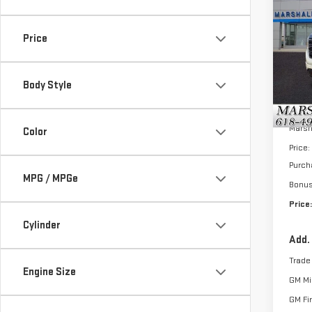
$8,
NE
SAVI
SIE
Price
VIN:
3
Model
Body Style
In St
MSRP:
Marsh
Color
Price:
Purch
MPG / MPGe
Bonu
Price:
Cylinder
Add.
Trade
Engine Size
GM Mil
GM Fi