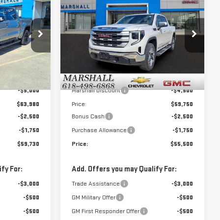
$59,730
$55,500
$8,750
NEW
2026
GMC
SALE PRICE
SALE PRICE
SAVINGS
SIERRA 1500
SLE
:
6493
VIN:
3GTUUBED8TG302343
Stock:
6500
Model:
TK10543
Less
Ext.
Int.
Ext.
Int.
In Stock
$68,980
MSRP:
$64,250
-$5,000
Marshall Discount
-$4,500
$63,980
Price:
$59,750
-$2,500
Bonus Cash
-$2,500
-$1,750
Purchase Allowance
-$1,750
$59,730
Price:
$55,500
fy For:
Add. Offers you may Qualify For:
-$3,000
Trade Assistance
-$3,000
-$500
GM Military Offer
-$500
-$500
GM First Responder Offer
-$500