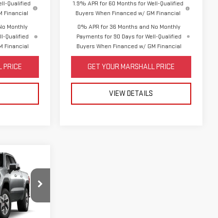
ll-Qualified
1.9% APR for 60 Months for Well-Qualified
 Financial
Buyers When Financed w/ GM Financial
No Monthly
0% APR for 36 Months and No Monthly
l-Qualified
Payments for 90 Days for Well-Qualified
 Financial
Buyers When Financed w/ GM Financial
 PRICE
GET YOUR MARSHALL PRICE
S
VIEW DETAILS
$65,210
-$2,500
:
TK10543
-$1,750