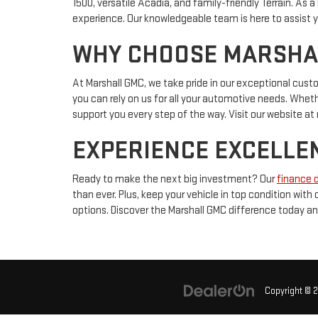
1500, versatile Acadia, and family-friendly Terrain. As
experience. Our knowledgeable team is here to assist yo
WHY CHOOSE MARSHALL
At Marshall GMC, we take pride in our exceptional cus
you can rely on us for all your automotive needs. Whether
support you every step of the way. Visit our website 
EXPERIENCE EXCELLEN
Ready to make the next big investment? Our
finance 
than ever. Plus, keep your vehicle in top condition with
options. Discover the Marshall GMC difference today an
Copyright © 