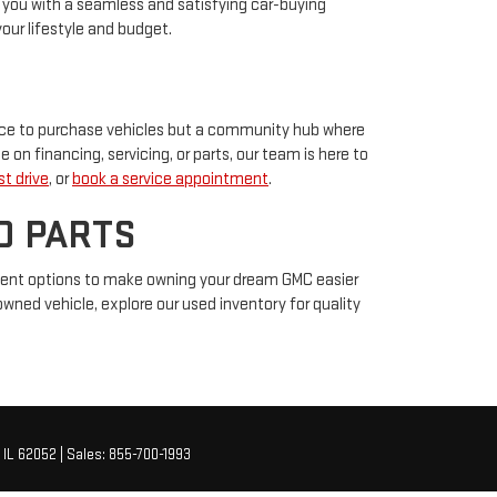
ng you with a seamless and satisfying car-buying
our lifestyle and budget.
place to purchase vehicles but a community hub where
e on financing, servicing, or parts, our team is here to
t drive
, or
book a service appointment
.
D PARTS
ment options to make owning your dream GMC easier
-owned vehicle, explore our used inventory for quality
IL
62052
| Sales:
855-700-1993