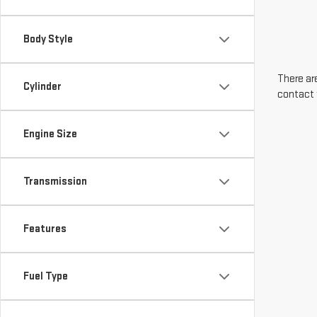
Body Style
There are
Cylinder
contact 
Engine Size
Transmission
Features
Fuel Type