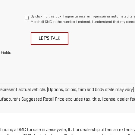
By clicking this box, I agree to receive in-person or automated te
Marshall GMC at the number I entered. I understand that my conse
LET'S TALK
 Fields
epresent actual vehicle. (Options, colors, trim and body style may vary)
acturer's Suggested Retail Price excludes tax, title, license, dealer fe
nding a GMC for sale in Jerseyville, IL. Our dealership offers an extensi