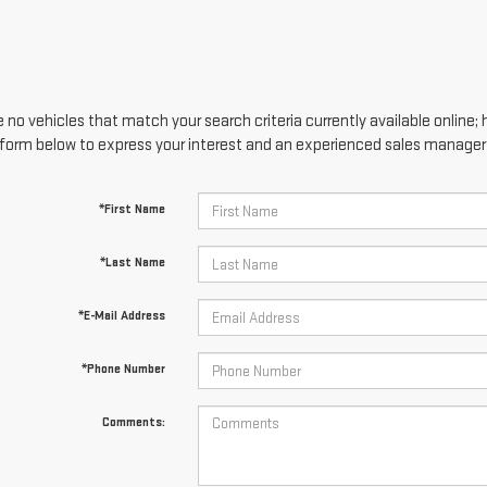
 no vehicles that match your search criteria currently available online; 
form below to express your interest and an experienced sales manager w
*First Name
*Last Name
*E-Mail Address
*Phone Number
Comments: