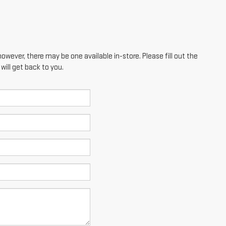
however, there may be one available in-store. Please fill out the
ill get back to you.