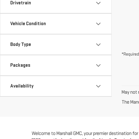
Drivetrain
Vehicle Condition
Body Type
*Required
Packages
Availability
May not r
The Manuf
Welcome to Marshall GMC, your premier destination for fi