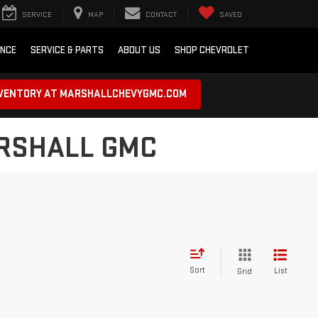
SERVICE
MAP
CONTACT
SAVED
ANCE
SERVICE & PARTS
ABOUT US
SHOP CHEVROLET
NVENTORY AT MARSHALLCHEVYGMC.COM
ARSHALL GMC
Sort
List
Grid