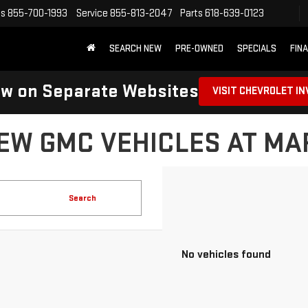
es
855-700-1993
Service
855-813-2047
Parts
618-639-0123
SEARCH NEW
PRE-OWNED
SPECIALS
FIN
ow on Separate Websites
VISIT CHEVROLET I
EW GMC VEHICLES AT M
Search
No vehicles found