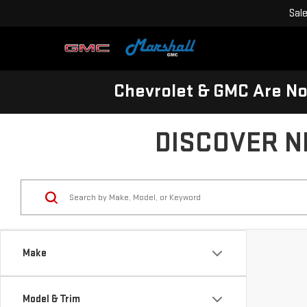
Sal
Chevrolet & GMC Are N
DISCOVER N
Make
Model & Trim