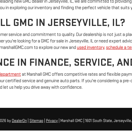
 a leading new GMC dealer in Jerseyville, IL, we are committed to providi
u in exploring our inventory and finding the perfect vehicle that suits y
 GMC IN JERSEYVILLE, IL?
tomer service and commitment to quality. Our dealership is not just a 
 you're looking for a GMC for sale in Jerseyville, IL or need expert advic
at marshallGMC.com to explore our new and
used inventory
,
schedule a tes
CE IN FINANCE, SERVICE, AN
department
at Marshall GMC offers competitive rates and flexible pay
 our certified service and genuine auto parts. If you're considering a pre
d let us help you drive away with confidence.
2026
by
DealerOn
|
Sitemap
|
Privacy
| Marshall GMC
|
1601 South State,
Jerseyville,