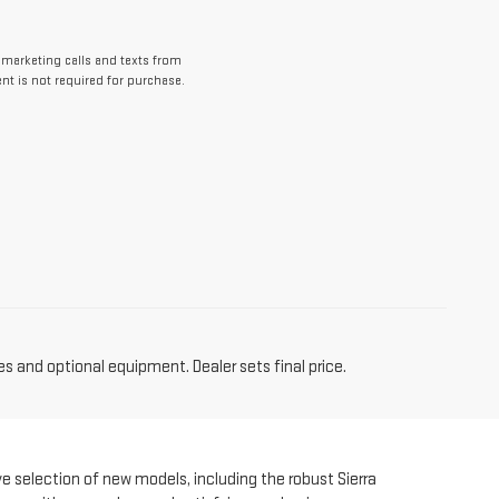
lemarketing calls and texts from
nt is not required for purchase.
es and optional equipment. Dealer sets final price.
ve selection of new models, including the robust Sierra