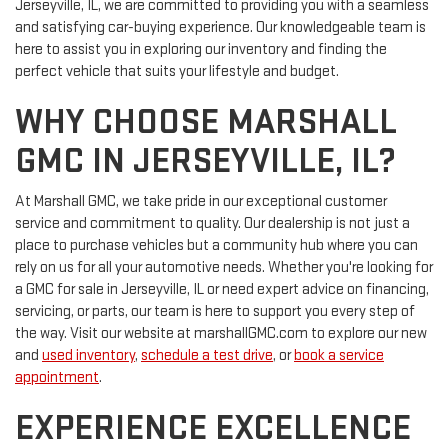
Jerseyville, IL, we are committed to providing you with a seamless
and satisfying car-buying experience. Our knowledgeable team is
here to assist you in exploring our inventory and finding the
perfect vehicle that suits your lifestyle and budget.
WHY CHOOSE MARSHALL
GMC IN JERSEYVILLE, IL?
At Marshall GMC, we take pride in our exceptional customer
service and commitment to quality. Our dealership is not just a
place to purchase vehicles but a community hub where you can
rely on us for all your automotive needs. Whether you're looking for
a GMC for sale in Jerseyville, IL or need expert advice on financing,
servicing, or parts, our team is here to support you every step of
the way. Visit our website at marshallGMC.com to explore our new
and
used inventory
,
schedule a test drive
, or
book a service
appointment
.
EXPERIENCE EXCELLENCE