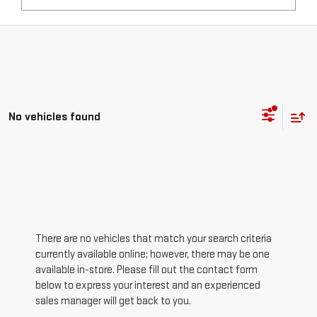
No vehicles found
There are no vehicles that match your search criteria
currently available online; however, there may be one
available in-store. Please fill out the contact form
below to express your interest and an experienced
sales manager will get back to you.