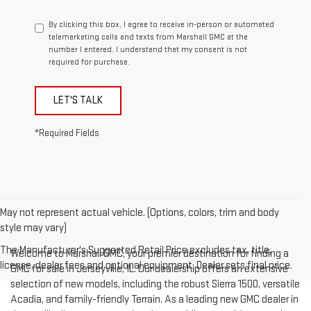
By clicking this box, I agree to receive in-person or automated
telemarketing calls and texts from Marshall GMC at the
number I entered. I understand that my consent is not
required for purchase.
LET'S TALK
*Required Fields
May not represent actual vehicle. (Options, colors, trim and body
style may vary)
The Manufacturer's Suggested Retail Price excludes tax, title,
Welcome to Marshall GMC, your premier destination for finding a
license, dealer fees and optional equipment. Dealer sets final price.
GMC for sale in Jerseyville, IL. Our dealership offers an extensive
selection of new models, including the robust Sierra 1500, versatile
Acadia, and family-friendly Terrain. As a leading new GMC dealer in