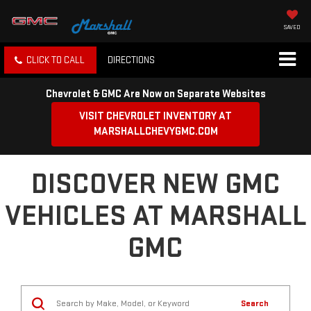
SAVED
CLICK TO CALL
DIRECTIONS
Chevrolet & GMC Are Now on Separate Websites
VISIT CHEVROLET INVENTORY AT
MARSHALLCHEVYGMC.COM
DISCOVER NEW GMC
VEHICLES AT MARSHALL
GMC
Search