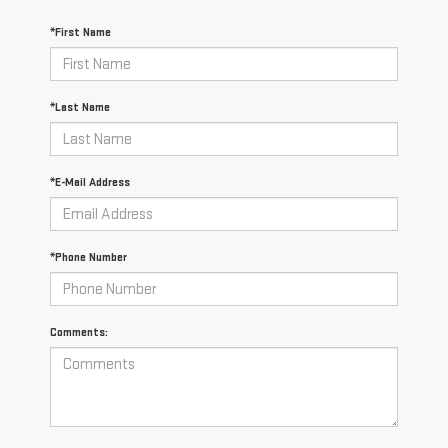
*First Name
*Last Name
*E-Mail Address
*Phone Number
Comments: