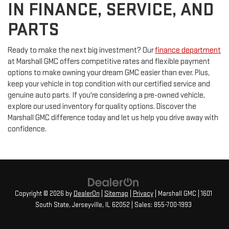
IN FINANCE, SERVICE, AND
PARTS
Ready to make the next big investment? Our
finance department
at Marshall GMC offers competitive rates and flexible payment
options to make owning your dream GMC easier than ever. Plus,
keep your vehicle in top condition with our certified service and
genuine auto parts. If you're considering a pre-owned vehicle,
explore our used inventory for quality options. Discover the
Marshall GMC difference today and let us help you drive away with
confidence.
Copyright © 2026
by
DealerOn
|
Sitemap
|
Privacy
| Marshall GMC
|
1601
South State,
Jerseyville,
IL
62052
| Sales:
855-700-1993