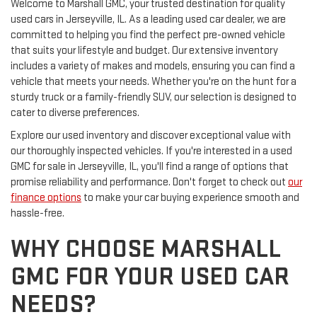
Welcome to Marshall GMC, your trusted destination for quality
used cars in Jerseyville, IL. As a leading used car dealer, we are
committed to helping you find the perfect pre-owned vehicle
that suits your lifestyle and budget. Our extensive inventory
includes a variety of makes and models, ensuring you can find a
vehicle that meets your needs. Whether you're on the hunt for a
sturdy truck or a family-friendly SUV, our selection is designed to
cater to diverse preferences.
Explore our used inventory and discover exceptional value with
our thoroughly inspected vehicles. If you're interested in a used
GMC for sale in Jerseyville, IL, you'll find a range of options that
promise reliability and performance. Don't forget to check out
our
finance options
to make your car buying experience smooth and
hassle-free.
WHY CHOOSE MARSHALL
GMC FOR YOUR USED CAR
NEEDS?