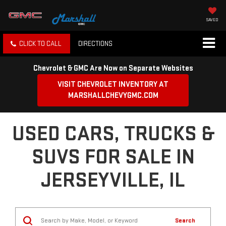
SAVED
CLICK TO CALL
DIRECTIONS
Chevrolet & GMC Are Now on Separate Websites
VISIT CHEVROLET INVENTORY AT
MARSHALLCHEVYGMC.COM
USED CARS, TRUCKS &
SUVS FOR SALE IN
JERSEYVILLE, IL
Search