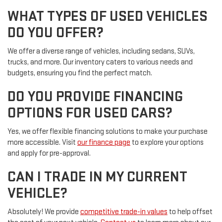
WHAT TYPES OF USED VEHICLES
DO YOU OFFER?
We offer a diverse range of vehicles, including sedans, SUVs,
trucks, and more. Our inventory caters to various needs and
budgets, ensuring you find the perfect match.
DO YOU PROVIDE FINANCING
OPTIONS FOR USED CARS?
Yes, we offer flexible financing solutions to make your purchase
more accessible. Visit
our finance page
to explore your options
and apply for pre-approval.
CAN I TRADE IN MY CURRENT
VEHICLE?
Absolutely! We provide
competitive trade-in values
to help offset