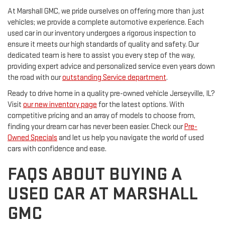
At Marshall GMC, we pride ourselves on offering more than just
vehicles; we provide a complete automotive experience. Each
used car in our inventory undergoes a rigorous inspection to
ensure it meets our high standards of quality and safety. Our
dedicated team is here to assist you every step of the way,
providing expert advice and personalized service even years down
the road with our
outstanding Service department
.
Ready to drive home in a quality pre-owned vehicle Jerseyville, IL?
Visit
our new inventory page
for the latest options. With
competitive pricing and an array of models to choose from,
finding your dream car has never been easier. Check our
Pre-
Owned Specials
and let us help you navigate the world of used
cars with confidence and ease.
FAQS ABOUT BUYING A
USED CAR AT MARSHALL
GMC