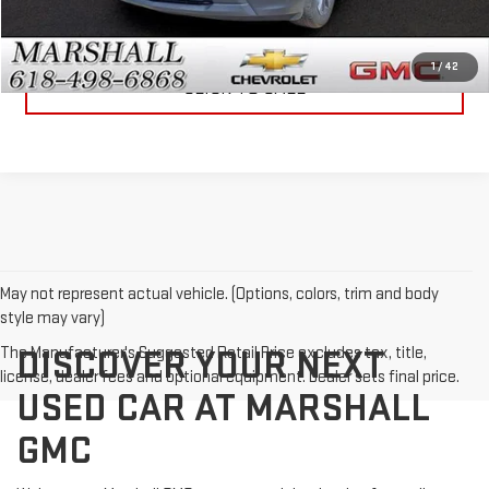
VIEW DETAILS
1
/
42
CLICK TO CALL
May not represent actual vehicle. (Options, colors, trim and body
style may vary)
The Manufacturer's Suggested Retail Price excludes tax, title,
DISCOVER YOUR NEXT
license, dealer fees and optional equipment. Dealer sets final price.
USED CAR AT MARSHALL
GMC