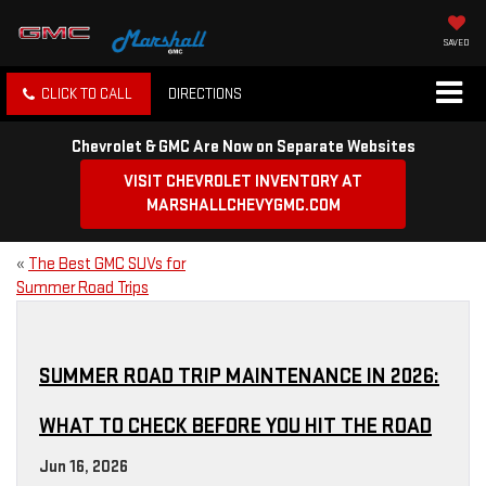
SAVED
CLICK TO CALL
DIRECTIONS
Chevrolet & GMC Are Now on Separate Websites
VISIT CHEVROLET INVENTORY AT
MARSHALLCHEVYGMC.COM
«
The Best GMC SUVs for
Summer Road Trips
SUMMER ROAD TRIP MAINTENANCE IN 2026:
WHAT TO CHECK BEFORE YOU HIT THE ROAD
Jun 16, 2026