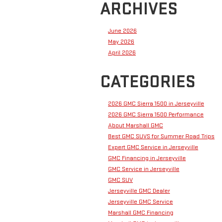
ARCHIVES
June 2026
May 2026
April 2026
CATEGORIES
2026 GMC Sierra 1500 in Jerseyville
2026 GMC Sierra 1500 Performance
About Marshall GMC
Best GMC SUVS for Summer Road Trips
Expert GMC Service in Jerseyville
GMC Financing in Jerseyville
GMC Service in Jerseyville
GMC SUV
Jerseyville GMC Dealer
Jerseyville GMC Service
Marshall GMC Financing