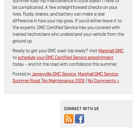
Summer road trip maintenance in 2026 doesn’t have to
be complicated. A few straightforward checks on your
tires, fluids, brakes, and battery can make a real
difference in how your trip goes. If you’d rather leave it to
the experts, GMC Certified Service has you covered with
trained technicians who understand your vehicle from the
ground up.
Ready to get your GMC road-trip ready? Visit
Marshall GMC
to
schedule your GMC Certified Service appointment
today – and hit the road with confidence this summer.
Posted in
Jerseyville GMC Service
,
Marshall GMC Service
,
Summer Road Trip Maintenance 2026
|
No Comments »
CONNECT WITH US