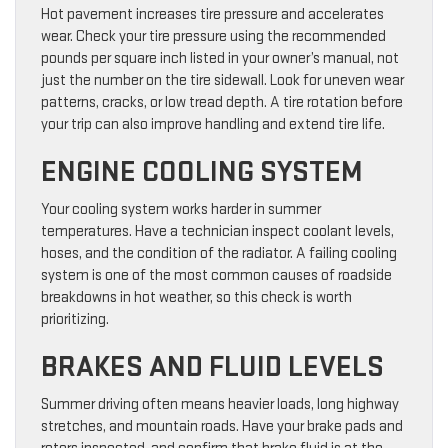
Hot pavement increases tire pressure and accelerates
wear. Check your tire pressure using the recommended
pounds per square inch listed in your owner’s manual, not
just the number on the tire sidewall. Look for uneven wear
patterns, cracks, or low tread depth. A tire rotation before
your trip can also improve handling and extend tire life.
ENGINE COOLING SYSTEM
Your cooling system works harder in summer
temperatures. Have a technician inspect coolant levels,
hoses, and the condition of the radiator. A failing cooling
system is one of the most common causes of roadside
breakdowns in hot weather, so this check is worth
prioritizing.
BRAKES AND FLUID LEVELS
Summer driving often means heavier loads, long highway
stretches, and mountain roads. Have your brake pads and