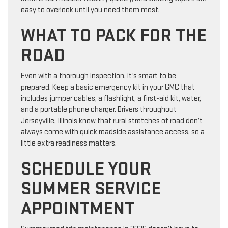
easy to overlook until you need them most.
WHAT TO PACK FOR THE
ROAD
Even with a thorough inspection, it’s smart to be
prepared. Keep a basic emergency kit in your GMC that
includes jumper cables, a flashlight, a first-aid kit, water,
and a portable phone charger. Drivers throughout
Jerseyville, Illinois know that rural stretches of road don’t
always come with quick roadside assistance access, so a
little extra readiness matters.
SCHEDULE YOUR
SUMMER SERVICE
APPOINTMENT