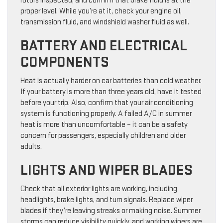
rotors inspected, and confirm that brake fluid is at the
proper level. While you’re at it, check your engine oil,
transmission fluid, and windshield washer fluid as well.
BATTERY AND ELECTRICAL
COMPONENTS
Heat is actually harder on car batteries than cold weather.
If your battery is more than three years old, have it tested
before your trip. Also, confirm that your air conditioning
system is functioning properly. A failed A/C in summer
heat is more than uncomfortable – it can be a safety
concern for passengers, especially children and older
adults.
LIGHTS AND WIPER BLADES
Check that all exterior lights are working, including
headlights, brake lights, and turn signals. Replace wiper
blades if they’re leaving streaks or making noise. Summer
storms can reduce visibility quickly, and working wipers are