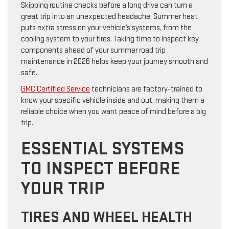
Skipping routine checks before a long drive can turn a
great trip into an unexpected headache. Summer heat
puts extra stress on your vehicle’s systems, from the
cooling system to your tires. Taking time to inspect key
components ahead of your summer road trip
maintenance in 2026 helps keep your journey smooth and
safe.
GMC Certified Service
technicians are factory-trained to
know your specific vehicle inside and out, making them a
reliable choice when you want peace of mind before a big
trip.
ESSENTIAL SYSTEMS
TO INSPECT BEFORE
YOUR TRIP
TIRES AND WHEEL HEALTH