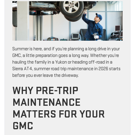
Summer is here, and if you’re planning a long drive in your
GMC, a little preparation goes a long way. Whether you’re
hauling the family in a Yukon or heading off-road in a
Sierra AT4, summer road trip maintenance in 2026 starts
before you ever leave the driveway.
WHY PRE-TRIP
MAINTENANCE
MATTERS FOR YOUR
GMC